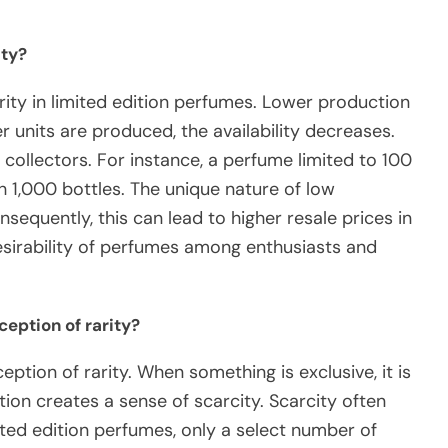
ity?
arity in limited edition perfumes. Lower production
r units are produced, the availability decreases.
collectors. For instance, a perfume limited to 100
h 1,000 bottles. The unique nature of low
sequently, this can lead to higher resale prices in
 desirability of perfumes among enthusiasts and
ception of rarity?
eption of rarity. When something is exclusive, it is
ation creates a sense of scarcity. Scarcity often
imited edition perfumes, only a select number of