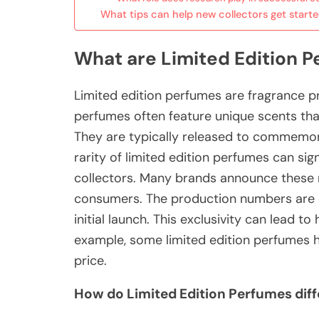
What tips can help new collectors get start
What are Limited Edition 
Limited edition perfumes are fragrance p
perfumes often feature unique scents that 
They are typically released to commemora
rarity of limited edition perfumes can sign
collectors. Many brands announce these r
consumers. The production numbers are of
initial launch. This exclusivity can lead t
example, some limited edition perfumes hav
price.
How do Limited Edition Perfumes diff