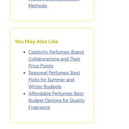
Methods
You May Also Like
Celebrity Perfumes: Brand
Collaborations and Their
Price Points
Seasonal Perfumes: Best
Picks for Summer and
Winter Budgets
Affordable Perfumes: Best
Budget Options for Quality
Fragrance