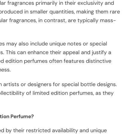
ar fragrances primarily in their exclusivity and
 produced in smaller quantities, making them rare
lar fragrances, in contrast, are typically mass-
es may also include unique notes or special
s. This can enhance their appeal and justify a
ed edition perfumes often features distinctive
ness.
artists or designers for special bottle designs.
lectibility of limited edition perfumes, as they
ition Perfume?
 by their restricted availability and unique