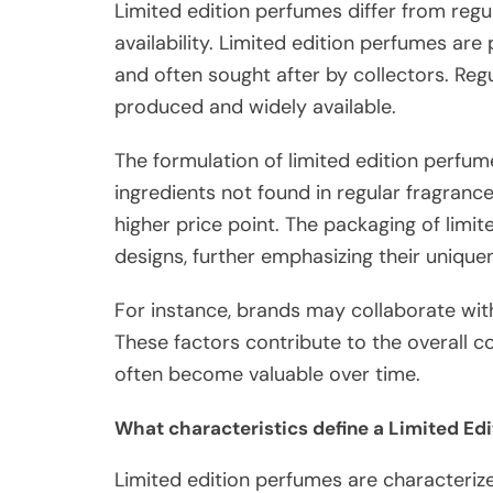
Limited edition perfumes differ from regul
availability. Limited edition perfumes are
and often sought after by collectors. Regu
produced and widely available.
The formulation of limited edition perfum
ingredients not found in regular fragrance
higher price point. The packaging of limit
designs, further emphasizing their unique
For instance, brands may collaborate with 
These factors contribute to the overall col
often become valuable over time.
What characteristics define a Limited Ed
Limited edition perfumes are characterized