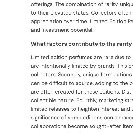
offerings. The combination of rarity, uniq
to their elevated status. Collectors often
appreciation over time. Limited Edition Pe
and investment potential.
What factors contribute to the rarity
Limited edition perfumes are rare due to s
are intentionally limited by brands. This
collectors. Secondly, unique formulations 
can be difficult to source, adding to the p
are often created for these editions. Dist
collectible nature. Fourthly, marketing s
limited releases to heighten interest and
significance of some editions can enhance 
collaborations become sought-after items