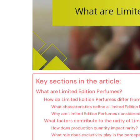
Key sections in the article:
What are Limited Edition Perfumes?
How do Limited Edition Perfumes differ from
What characteristics define a Limited Editio
Why are Limited Edition Perfumes considered
What factors contribute to the rarity of Li
How does production quantity impact rarity?
What role does exclusivity play in the percepti