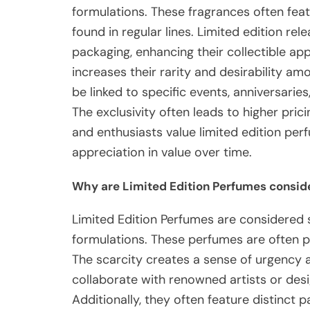
formulations. These fragrances often feat
found in regular lines. Limited edition re
packaging, enhancing their collectible ap
increases their rarity and desirability 
be linked to specific events, anniversaries
The exclusivity often leads to higher pri
and enthusiasts value limited edition per
appreciation in value over time.
Why are Limited Edition Perfumes consid
Limited Edition Perfumes are considered s
formulations. These perfumes are often p
The scarcity creates a sense of urgency
collaborate with renowned artists or desi
Additionally, they often feature distinct