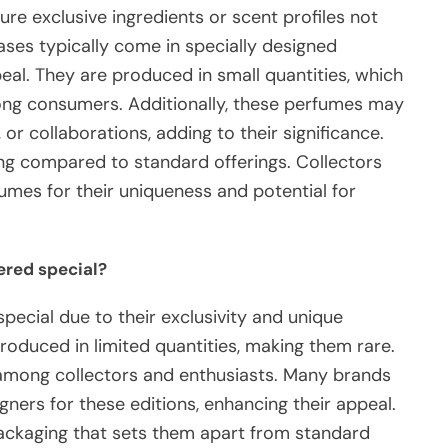
ure exclusive ingredients or scent profiles not
leases typically come in specially designed
peal. They are produced in small quantities, which
among consumers. Additionally, these perfumes may
, or collaborations, adding to their significance.
cing compared to standard offerings. Collectors
fumes for their uniqueness and potential for
ered special?
pecial due to their exclusivity and unique
roduced in limited quantities, making them rare.
 among collectors and enthusiasts. Many brands
gners for these editions, enhancing their appeal.
 packaging that sets them apart from standard