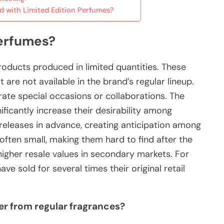
ed with Limited Edition Perfumes?
Perfumes?
roducts produced in limited quantities. These
are not available in the brand’s regular lineup.
te special occasions or collaborations. The
ificantly increase their desirability among
eleases in advance, creating anticipation among
ten small, making them hard to find after the
o higher resale values in secondary markets. For
e sold for several times their original retail
er from regular fragrances?