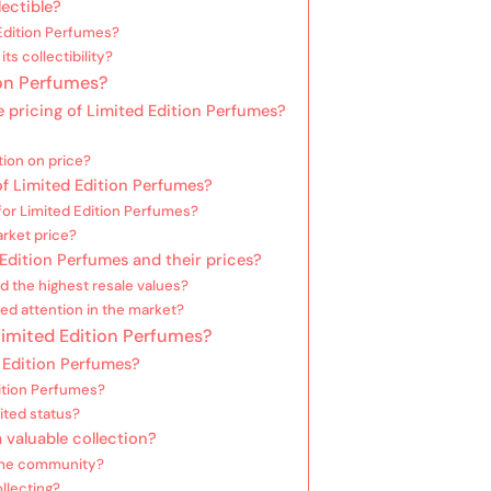
ectible?
Edition Perfumes?
ts collectibility?
ion Perfumes?
e pricing of Limited Edition Perfumes?
tion on price?
f Limited Edition Perfumes?
or Limited Edition Perfumes?
arket price?
Edition Perfumes and their prices?
 the highest resale values?
ed attention in the market?
 Limited Edition Perfumes?
 Edition Perfumes?
dition Perfumes?
ited status?
 valuable collection?
fume community?
llecting?