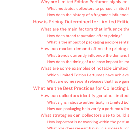
Why are Limited Edition Perfumes highly coll
What motivates collectors to pursue Limited 
How does the history of a fragrance influence i
How is Pricing Determined for Limited Edit
What are the main factors that influence th
How does brand reputation affect pricing?
What is the impact of packaging and presenta
How can market demand affect the pricing o
What trends currently influence the demand f
How does the timing of a release impact its m
What are some examples of notable Limited 
Which Limited Edition Perfumes have achieved
What are some recent releases that have gain
What are the Best Practices for Collecting
How can collectors identify genuine Limited
What signs indicate authenticity in Limited E
How can packaging help verify a perfume’s lim
What strategies can collectors use to build a
How important is networking within the per
What role does research play in successful co