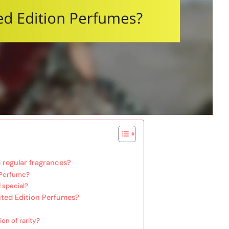
 regular fragrances?
n Perfume?
 special?
mited Edition Perfumes?
on of rarity?