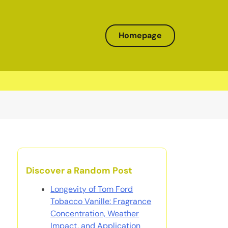
Homepage
Discover a Random Post
Longevity of Tom Ford
Tobacco Vanille: Fragrance
Concentration, Weather
Impact, and Application