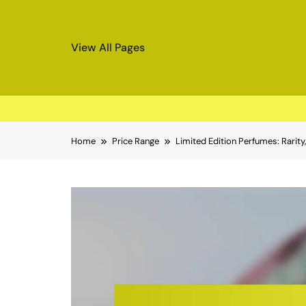
View All Pages
Skip
Home
Price Range
Limited Edition Perfumes: Rarity, 
to
content