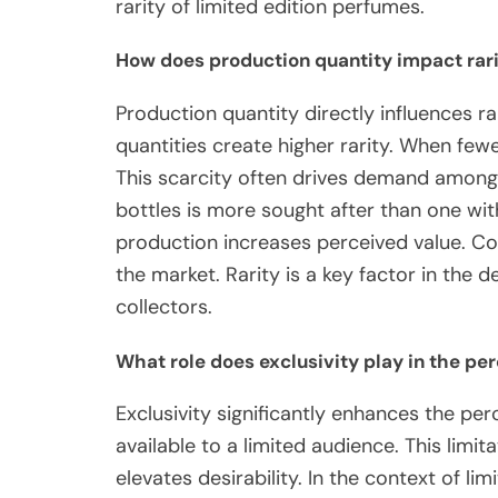
rarity of limited edition perfumes.
How does production quantity impact rar
Production quantity directly influences r
quantities create higher rarity. When fewe
This scarcity often drives demand among 
bottles is more sought after than one wit
production increases perceived value. Con
the market. Rarity is a key factor in the
collectors.
What role does exclusivity play in the per
Exclusivity significantly enhances the perc
available to a limited audience. This limit
elevates desirability. In the context of l