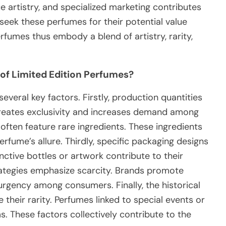
ue artistry, and specialized marketing contributes
 seek these perfumes for their potential value
rfumes thus embody a blend of artistry, rarity,
 of Limited Edition Perfumes?
everal key factors. Firstly, production quantities
 creates exclusivity and increases demand among
often feature rare ingredients. These ingredients
erfume’s allure. Thirdly, specific packaging designs
inctive bottles or artwork contribute to their
trategies emphasize scarcity. Brands promote
 urgency among consumers. Finally, the historical
their rarity. Perfumes linked to special events or
. These factors collectively contribute to the