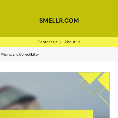
SMELLR.COM
Contact us
|
About us
Pricing, and Collectibility